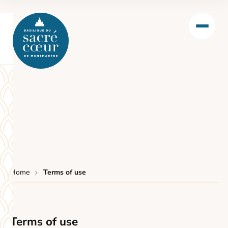
Home
Terms of use
Terms of use