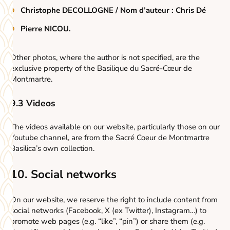
Christophe DECOLLOGNE / Nom d’auteur : Chris Dé
Pierre NICOU.
Other photos, where the author is not specified, are the
exclusive property of the Basilique du Sacré-Cœur de
Montmartre.
9.3 Videos
The videos available on our website, particularly those on our
Youtube channel, are from the Sacré Coeur de Montmartre
Basilica’s own collection.
10. Social networks
On our website, we reserve the right to include content from
social networks (Facebook, X (ex Twitter), Instagram…) to
promote web pages (e.g. “like”, “pin”) or share them (e.g.