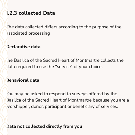
12.3 collected Data
The data collected differs according to the purpose of the
associated processing
Declarative data
the Basilica of the Sacred Heart of Montmartre collects the
data required to use the “service” of your choice.
Behavioral data
You may be asked to respond to surveys offered by the
Basilica of the Sacred Heart of Montmartre because you are a
worshipper, donor, participant or beneficiary of services.
Data not collected directly from you