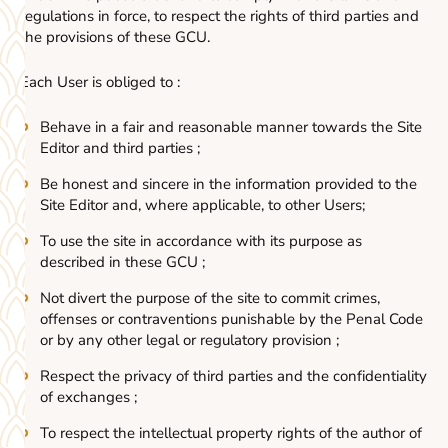
regulations in force, to respect the rights of third parties and
the provisions of these GCU.
Each User is obliged to :
Behave in a fair and reasonable manner towards the Site
Editor and third parties ;
Be honest and sincere in the information provided to the
Site Editor and, where applicable, to other Users;
To use the site in accordance with its purpose as
described in these GCU ;
Not divert the purpose of the site to commit crimes,
offenses or contraventions punishable by the Penal Code
or by any other legal or regulatory provision ;
Respect the privacy of third parties and the confidentiality
of exchanges ;
To respect the intellectual property rights of the author of