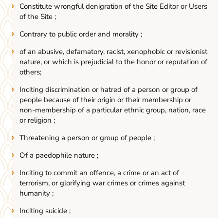
Constitute wrongful denigration of the Site Editor or Users
of the Site ;
Contrary to public order and morality ;
of an abusive, defamatory, racist, xenophobic or revisionist
nature, or which is prejudicial to the honor or reputation of
others;
Inciting discrimination or hatred of a person or group of
people because of their origin or their membership or
non-membership of a particular ethnic group, nation, race
or religion ;
Threatening a person or group of people ;
Of a paedophile nature ;
Inciting to commit an offence, a crime or an act of
terrorism, or glorifying war crimes or crimes against
humanity ;
Inciting suicide ;