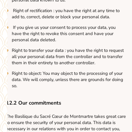
personal data known to us.
Right of rectification : you have the right at any time to
add to, correct, delete or block your personal data.
If you give us your consent to process your data, you
have the right to revoke this consent and have your
personal data deleted.
Right to transfer your data : you have the right to request
all your personal data from the controller and to transfer
them in their entirety to another controller.
Right to object: You may object to the processing of your
data. We will comply, unless there are grounds for doing
so.
12.2 Our commitments
The Basilique du Sacré Cœur de Montmartre takes great care
to ensure the security of your personal data. This data is
necessary in our relations with you in order to contact you,