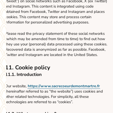
“tweet”) on social networks such as Facebook, X (ex Twitter)
and Instagram. This content is integrated using code
obtained from Facebook, Twitter and Instagram and places
cookies. This content may store and process certain
information for personalized advertising purposes.
Please read the privacy statement of these social networks
(which may be amended from time to time) to find out how
they use your (personal) data processed using these cookies.
Recovered data is anonymized as far as possible. Facebook,
Twitter and Instagram are located in the United States.
11. Cookie policy
11.1. Introduction
Our website,
https://www.sacrecoeurdemontmartre.fr
(hereinafter referred to as “the website”) uses cookies and
other related technologies. For simplicity, all these
technologies are referred to as “cookies”.