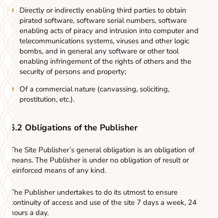
Directly or indirectly enabling third parties to obtain
pirated software, software serial numbers, software
enabling acts of piracy and intrusion into computer and
telecommunications systems, viruses and other logic
bombs, and in general any software or other tool
enabling infringement of the rights of others and the
security of persons and property;
Of a commercial nature (canvassing, soliciting,
prostitution, etc.).
6.2
Obligations of the Publisher
The Site Publisher’s general obligation is an obligation of
means. The Publisher is under no obligation of result or
reinforced means of any kind.
The Publisher undertakes to do its utmost to ensure
continuity of access and use of the site 7 days a week, 24
hours a day.