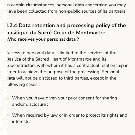
In certain circumstances, personal data concerning you may
have been collected from non-public sources of its partners.
12.4 Data retention and processing policy of the
basilique du Sacré Cœur de Montmartre
Who receives your personal data ?
Access to personal data is limited to the services of the
Basilica of the Sacred Heart of Montmartre and its
subcontractors with whom it has a contractual relationship in
order to achieve the purpose of the processing. Personal
data will not be disclosed to third parties, except in the
following cases :
When you have given your prior consent for sharing
and/or disclosure ;
When required by law or in order to protect its rights and
interests.