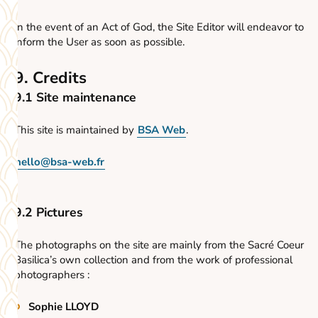
In the event of an Act of God, the Site Editor will endeavor to
inform the User as soon as possible.
9. Credits
9.1 Site maintenance
This site is maintained by
BSA Web
.
hello@bsa-web.fr
9.2 Pictures
The photographs on the site are mainly from the Sacré Coeur
Basilica’s own collection and from the work of professional
photographers :
Sophie LLOYD