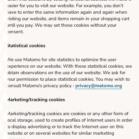
easier for you to visit our website. For example, you don’t
have to enter the same information again and again when
visiting our website, and items remain in your shopping cart
until you pay. We may set these cookies without your
consent.
Statistical cookies
We use Matomo for site statistics to optimize the user
experience on our website. With these statistical cookies, we
obtain observations on the use of our website. We ask for
your permission to place statistical cookies. You may wish to
consult Matomo’s privacy policy :
privacy@matomo.org
Marketing/tracking cookies
Marketing/tracking cookies are cookies or any other form of
local storage, used to create profiles of Internet users in order
to display advertising or to track the Internet user on this
website or on several websites for similar marketing