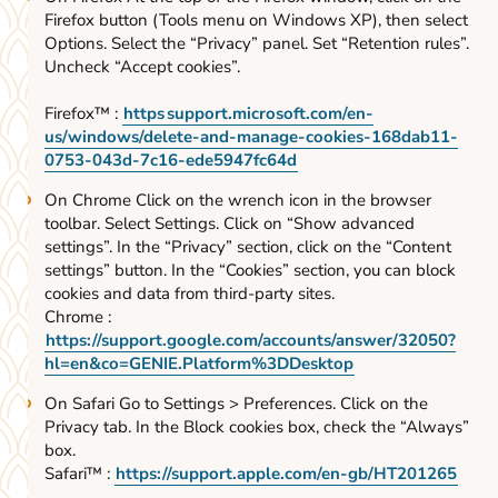
Firefox button (Tools menu on Windows XP), then select
Options. Select the “Privacy” panel. Set “Retention rules”.
Uncheck “Accept cookies”.
Firefox™ :
https
support.microsoft.com/en-
us/windows/delete-and-manage-cookies-168dab11-
0753-043d-7c16-ede5947fc64d
On Chrome Click on the wrench icon in the browser
toolbar. Select Settings. Click on “Show advanced
settings”. In the “Privacy” section, click on the “Content
settings” button. In the “Cookies” section, you can block
cookies and data from third-party sites.
Chrome :
https://support.google.com/accounts/answer/32050?
hl=en&co=GENIE.Platform%3DDesktop
On Safari Go to Settings > Preferences. Click on the
Privacy tab. In the Block cookies box, check the “Always”
box.
Safari™ :
https://support.apple.com/en-gb/HT201265