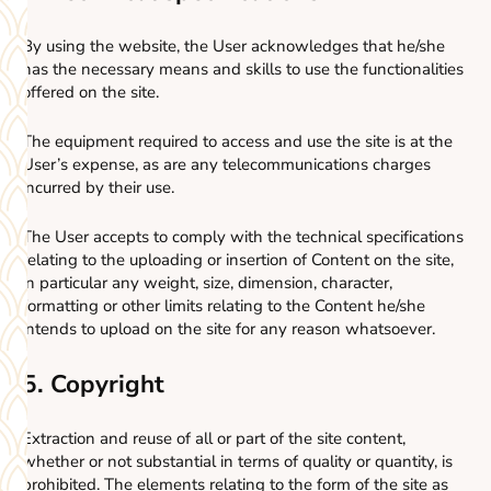
By using the website, the User acknowledges that he/she
has the necessary means and skills to use the functionalities
offered on the site.
The equipment required to access and use the site is at the
User’s expense, as are any telecommunications charges
incurred by their use.
The User accepts to comply with the technical specifications
relating to the uploading or insertion of Content on the site,
in particular any weight, size, dimension, character,
formatting or other limits relating to the Content he/she
intends to upload on the site for any reason whatsoever.
5. Copyright
Extraction and reuse of all or part of the site content,
whether or not substantial in terms of quality or quantity, is
prohibited. The elements relating to the form of the site as