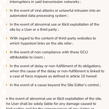
interruptions in said transmission networks ;
In the event of viral attacks or unlawful intrusion into an
automated data processing system ;
In the event of abnormal use or illicit exploitation of the
site by a User or a third party ;
With regard to the content of third-party websites to
which hypertext links on the site refer ;
In the event of non-compliance with these GCU
attributable to Users ;
In the event of delay or non-fulfillment of its obligations,
when the cause of the delay or non-fulfillment is linked to
a case of force majeure as defined in article 10 hereof.
In the event of a cause beyond the Site Editor’s control ;
In the event of abnormal use or illicit exploitation of the site,
the User shall be solely liable for any damage caused to
third parties and for the consequences of any claims or