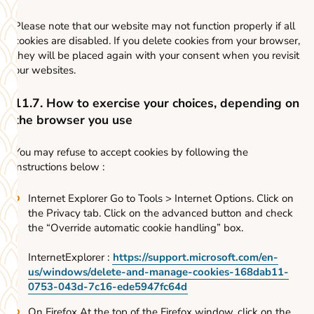
Please note that our website may not function properly if all
cookies are disabled. If you delete cookies from your browser,
they will be placed again with your consent when you revisit
our websites.
11.7. How to exercise your choices, depending on
the browser you use
You may refuse to accept cookies by following the
instructions below :
Internet Explorer Go to Tools > Internet Options. Click on
the Privacy tab. Click on the advanced button and check
the “Override automatic cookie handling” box.
InternetExplorer :
https://support.microsoft.com/en-
us/windows/delete-and-manage-cookies-168dab11-
0753-043d-7c16-ede5947fc64d
On Firefox At the top of the Firefox window, click on the