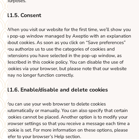
purposes.
11.5. Consent
When you visit our website for the first time, we’ll show you
a pop-up window managed by Axeptio with an explanation
about cookies. As soon as you click on “Save preferences”
you authorize us to use the categories of cookies and
extensions you have selected in the pop-up window, as
described in this cookie policy. You can disable the use of
cookies via your browser, but please note that our website
may no longer function correctly.
11.6. Enable/disable and delete cookies
You can use your web browser to delete cookies
automatically or manually. You can also specify that certain
cookies cannot be placed. Another option is to modify your
browser settings so that you receive a message each time a
cookie is set. For more information on these options, please
refer to your browser’s Help section.