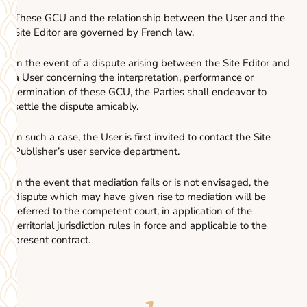
These GCU and the relationship between the User and the
Site Editor are governed by French law.
In the event of a dispute arising between the Site Editor and
a User concerning the interpretation, performance or
termination of these GCU, the Parties shall endeavor to
settle the dispute amicably.
In such a case, the User is first invited to contact the Site
Publisher’s user service department.
In the event that mediation fails or is not envisaged, the
dispute which may have given rise to mediation will be
referred to the competent court, in application of the
territorial jurisdiction rules in force and applicable to the
present contract.