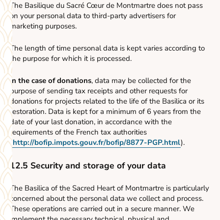
The Basilique du Sacré Cœur de Montmartre does not pass
on your personal data to third-party advertisers for
marketing purposes.
The length of time personal data is kept varies according to
the purpose for which it is processed.
In the case of donations
, data may be collected for the
purpose of sending tax receipts and other requests for
donations for projects related to the life of the Basilica or its
restoration. Data is kept for a minimum of 6 years from the
date of your last donation, in accordance with the
requirements of the French tax authorities
(
http://bofip.impots.gouv.fr/bofip/8877-PGP.html
).
12.5 Security and storage of your data
The Basilica of the Sacred Heart of Montmartre is particularly
concerned about the personal data we collect and process.
These operations are carried out in a secure manner. We
implement the necessary technical, physical and