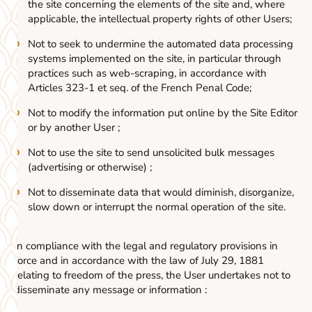
the site concerning the elements of the site and, where
applicable, the intellectual property rights of other Users;
Not to seek to undermine the automated data processing
systems implemented on the site, in particular through
practices such as web-scraping, in accordance with
Articles 323-1 et seq. of the French Penal Code;
Not to modify the information put online by the Site Editor
or by another User ;
Not to use the site to send unsolicited bulk messages
(advertising or otherwise) ;
Not to disseminate data that would diminish, disorganize,
slow down or interrupt the normal operation of the site.
In compliance with the legal and regulatory provisions in
force and in accordance with the law of July 29, 1881
relating to freedom of the press, the User undertakes not to
disseminate any message or information :