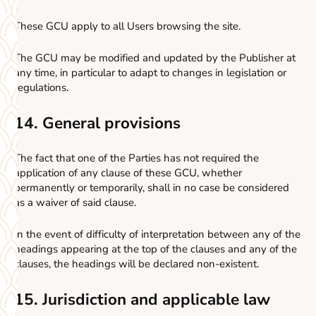
These GCU apply to all Users browsing the site.
The GCU may be modified and updated by the Publisher at
any time, in particular to adapt to changes in legislation or
regulations.
14. General provisions
The fact that one of the Parties has not required the
application of any clause of these GCU, whether
permanently or temporarily, shall in no case be considered
as a waiver of said clause.
In the event of difficulty of interpretation between any of the
headings appearing at the top of the clauses and any of the
clauses, the headings will be declared non-existent.
15. Jurisdiction and applicable law