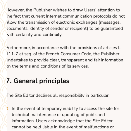
However, the Publisher wishes to draw Users’ attention to
the fact that current Internet communication protocols do not
allow the transmission of electronic exchanges (messages,
documents, identity of sender or recipient) to be guaranteed
with certainty and continuity.
Furthermore, in accordance with the provisions of articles L
111-7 et seq. of the French Consumer Code, the Publisher
undertakes to provide clear, transparent and fair information
on the terms and conditions of its services.
7. General principles
The Site Editor declines all responsibility in particular:
In the event of temporary inability to access the site for
technical maintenance or updating of published
information. Users acknowledge that the Site Editor
cannot be held liable in the event of malfunctions or