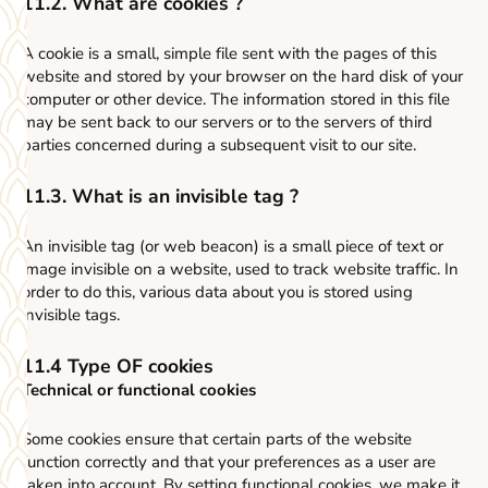
11.2. What are cookies ?
A cookie is a small, simple file sent with the pages of this
website and stored by your browser on the hard disk of your
computer or other device. The information stored in this file
may be sent back to our servers or to the servers of third
parties concerned during a subsequent visit to our site.
11.3. What is an invisible tag ?
An invisible tag (or web beacon) is a small piece of text or
image invisible on a website, used to track website traffic. In
order to do this, various data about you is stored using
invisible tags.
11.4 Type OF cookies
Technical or functional cookies
Some cookies ensure that certain parts of the website
function correctly and that your preferences as a user are
taken into account. By setting functional cookies, we make it