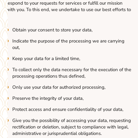
respond to your requests for services or fulfill our mission
with you. To this end, we undertake to use our best efforts to
:
Obtain your consent to store your data,
Indicate the purpose of the processing we are carrying
out,
Keep your data for a limited time,
To collect only the data necessary for the execution of the
processing operations thus defined,
Only use your data for authorized processing,
Preserve the integrity of your data,
Protect access and ensure confidentiality of your data,
Give you the possibility of accessing your data, requesting
rectification or deletion, subject to compliance with legal,
administrative or jurisprudential obligations.