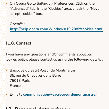
On Opera Go to Settings > Preferences. Click on the
“Advanced” tab. In the “Cookies” area, check the “Never
accept cookies” box.
Opera™ :
http://help.opera.com/Windows/10.20/fr/cookies.html
11.8. Contact
If you have any questions and/or comments about our
cookies policy, please contact us using the following details :
Basilique du Sacré-Cœur de Montmartre
35, rue du Chevalier de la Barre
75018 Paris
France
E-mail :
communication@sacrecoeurdemontmartre.fr