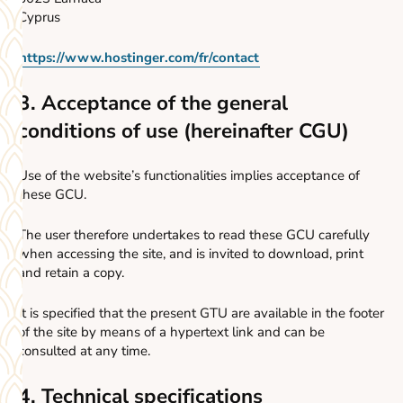
Cyprus
https://www.hostinger.com/fr/contact
3. Acceptance of the general
conditions of use (hereinafter CGU)
Use of the website’s functionalities implies acceptance of
these GCU.
The user therefore undertakes to read these GCU carefully
when accessing the site, and is invited to download, print
and retain a copy.
It is specified that the present GTU are available in the footer
of the site by means of a hypertext link and can be
consulted at any time.
4. Technical specifications