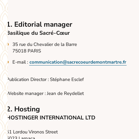
1. Editorial manager
Basilique du Sacré-Cœur
35 rue du Chevalier de la Barre
75018 PARIS
E-mail :
communication@sacrecoeurdemontmartre.fr
Publication Director : Stéphane Esclef
Website manager : Jean de Reydellet
2. Hosting
HOSTINGER INTERNATIONAL LTD
61 Lordou Vironos Street
6023 Larnaca