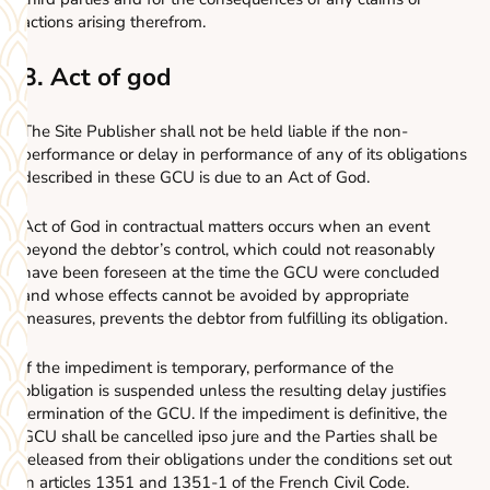
actions arising therefrom.
8. Act of god
The Site Publisher shall not be held liable if the non-
performance or delay in performance of any of its obligations
described in these GCU is due to an Act of God.
Act of God in contractual matters occurs when an event
beyond the debtor’s control, which could not reasonably
have been foreseen at the time the GCU were concluded
and whose effects cannot be avoided by appropriate
measures, prevents the debtor from fulfilling its obligation.
If the impediment is temporary, performance of the
obligation is suspended unless the resulting delay justifies
termination of the GCU. If the impediment is definitive, the
GCU shall be cancelled ipso jure and the Parties shall be
released from their obligations under the conditions set out
in articles 1351 and 1351-1 of the French Civil Code.