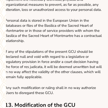
organizational measures to prevent, as far as possible, any
alteration, loss or unauthorized access to your personal data.
Personal data is stored in the European Union in the
databases or files of the Basilica of the Sacred Heart of
Montmartre or in those of service providers with whom the
Basilica of the Sacred Heart of Montmartre has a contractual
relationship.
If any of the stipulations of the present GCU should be
declared null and void with regard to a legislative or
regulatory provision in force and/or a court decision having
the force of res judicata, it will be deemed unwritten but will
in no way affect the validity of the other clauses, which will
remain fully applicable.
Any such modification or ruling shall in no way authorize
Users to disregard these GCU.
13. Modification of the GCU