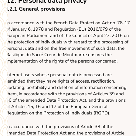
12. Personal data privacy
12.1 General provisions
In accordance with the French Data Protection Act no. 78-17
of January 6, 1978 and Regulation (EU) 2016/679 of the
European Parliament and of the Council of April 27, 2016 on
the protection of individuals with regard to the processing of
personal data and on the free movement of such data, the
Basilique du Sacré Cœur de Montmartre ensures the
implementation of the rights of the persons concerned.
Internet users whose personal data is processed are
reminded that they have rights of access, rectification,
updating, portability and deletion of information concerning
them, in accordance with the provisions of Articles 39 and
40 of the amended Data Protection Act, and the provisions
of Articles 15, 16 and 17 of the European General
Regulation on the Protection of Individuals (RGPD).
In accordance with the provisions of Article 38 of the
amended Data Protection Act and the provisions of Article