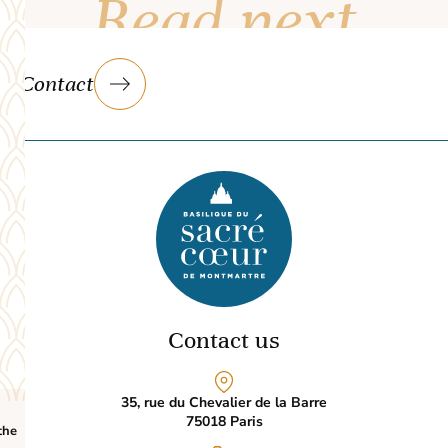
Read next
Contact
Contact us
35, rue du Chevalier de la Barre
75018
Paris
the