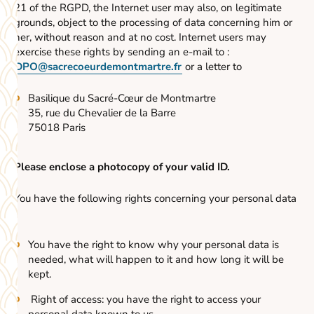
21 of the RGPD, the Internet user may also, on legitimate
grounds, object to the processing of data concerning him or
her, without reason and at no cost. Internet users may
exercise these rights by sending an e-mail to :
DPO@sacrecoeurdemontmartre.fr
or a letter to
Basilique du Sacré-Cœur de Montmartre
35, rue du Chevalier de la Barre
75018 Paris
Please enclose a photocopy of your valid ID.
You have the following rights concerning your personal data
:
You have the right to know why your personal data is
needed, what will happen to it and how long it will be
kept.
Right of access: you have the right to access your