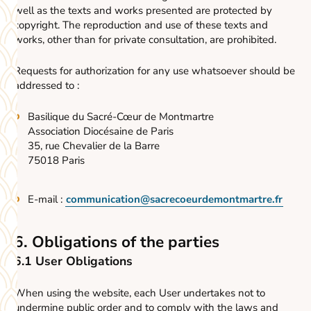
well as the texts and works presented are protected by
copyright. The reproduction and use of these texts and
works, other than for private consultation, are prohibited.
Requests for authorization for any use whatsoever should be
addressed to :
Basilique du Sacré-Cœur de Montmartre
Association Diocésaine de Paris
35, rue Chevalier de la Barre
75018 Paris
E-mail :
communication@sacrecoeurdemontmartre.fr
6. Obligations of the parties
6.1 User Obligations
When using the website, each User undertakes not to
undermine public order and to comply with the laws and