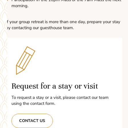
morning.
If your group retreat is more than one day, prepare your stay
by contacting our guesthouse team.
Request for a stay or visit
To request a stay or a visit, please contact our team
using the contact form.
CONTACT US