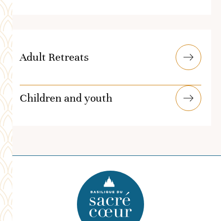
Adult Retreats
Children and youth