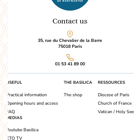
Contact us
35, rue du Chevalier de la Barre
75018
Paris
01 53 41 89 00
USEFUL
THE BASILICA
RESSOURCES
Practical information
The shop
Diocese of Paris
Opening hours and access
Church of France
FAQ
Vatican / Holy See
MEDIAS
Youtube Basilica
KTO TV