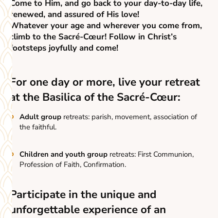
Come to Him, and go back to your day-to-day life,
renewed, and assured of His love!
Whatever your age and wherever you come from,
climb to the Sacré-Cœur! Follow in Christ’s
footsteps joyfully and come!
For one day or more, live your retreat
at the Basilica of the Sacré-Cœur:
Adult group
retreats: parish, movement, association of
the faithful.
Children and youth group
retreats: First Communion,
Profession of Faith, Confirmation.
Participate in the unique and
unforgettable experience of an