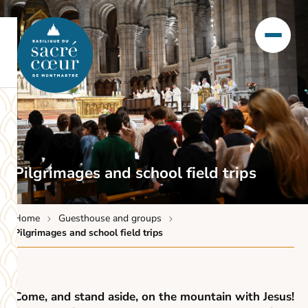
Pilgrimages and school field trips
Home
Guesthouse and groups
Pilgrimages and school field trips
Come, and stand aside, on the mountain with Jesus!