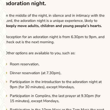
adoration night.
In the middle of the night, in silence and in intimacy with the
Lord, the adoration night is a unique experience, likely to
deeply move adults, children and young people’s hearts.
Reception for an adoration night is from 6.30pm to 9pm, and
check out is the next morning.
Other options are available to you, such as:
Room reservation,
Dinner reservation (at 7.30pm),
Participation in the introduction to the adoration night at
9pm (for 30 minutes), except Mondays,
Participation in Complins, the last prayer at 9.30pm (for
15 minutes), except Mondays,
Participation in the 10pm Mass or the 7am Mass the next