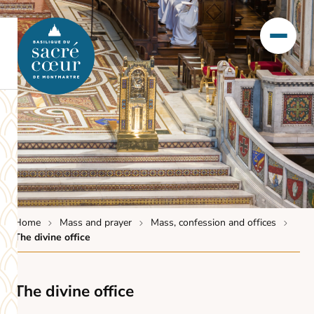
Home
Mass and prayer
Mass, confession and offices
The divine office
The divine office