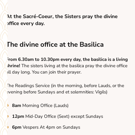
At the Sacré-Coeur, the Sisters pray the divine
office every day.
The divine office at the Basilica
From 6.30am to 10.30pm every day, the basilica is a living
shrine!
The sisters living at the basilica pray the divine office
all day long. You can join their prayer.
The Readings Service (in the morning, before Lauds, or the
evening before Sundays and et solemnities: Vigils)
8am
Morning Office (Lauds)
12pm
Mid-Day Office (Sext) except Sundays
6pm
Vespers At 4pm on Sundays