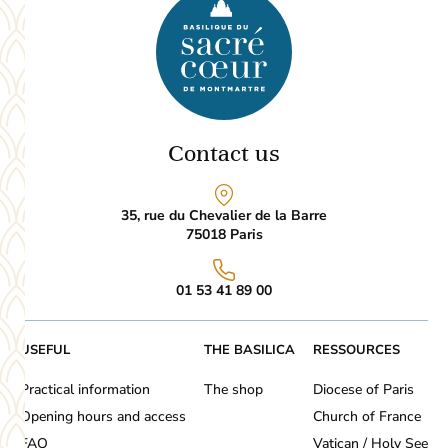
Contact us
35, rue du Chevalier de la Barre
75018
Paris
01 53 41 89 00
USEFUL
THE BASILICA
RESSOURCES
Practical information
The shop
Diocese of Paris
Opening hours and access
Church of France
FAQ
Vatican / Holy See