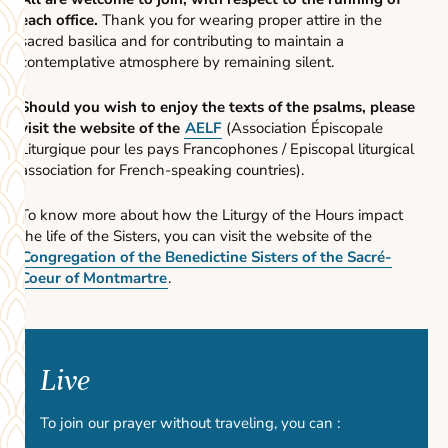
each office.
Thank you for wearing proper attire in the
sacred basilica and for contributing to maintain a
contemplative atmosphere by remaining silent.
Should you wish to enjoy the texts of the psalms, please
visit the website of the
AELF
(Association Épiscopale
Liturgique pour les pays Francophones / Episcopal liturgical
association for French-speaking countries).
To know more about how the Liturgy of the Hours impact
the life of the Sisters, you can visit the website of the
Congregation of the Benedictine Sisters of the Sacré-
Coeur of Montmartre
.
Live
To join our prayer without traveling, you can :