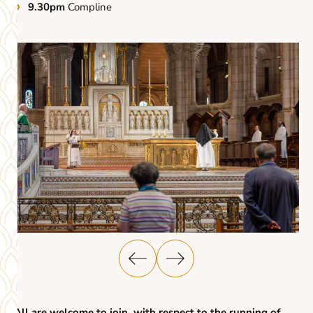
9.30pm
Compline
All are welcome to join, with respect to the running of