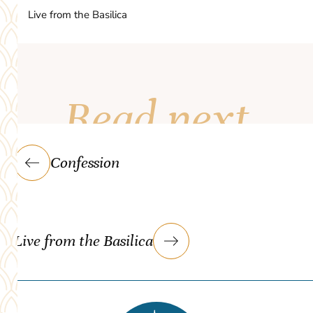
Live from the Basilica
Read next
Confession
Live from the Basilica