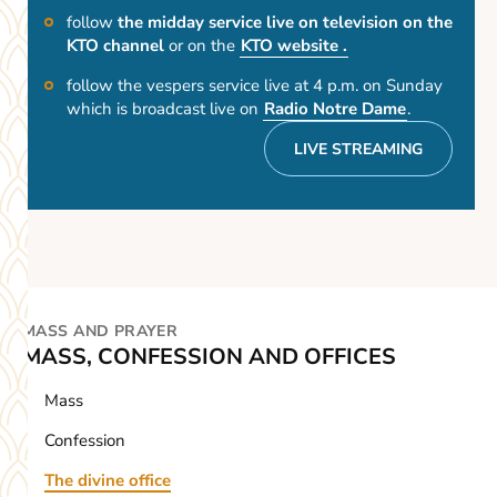
follow
the midday service live on television on the
KTO channel
or on the
KTO website .
follow the vespers service live at 4 p.m. on Sunday
which is broadcast live on
Radio Notre Dame
.
LIVE STREAMING
MASS AND PRAYER
MASS, CONFESSION AND OFFICES
Mass
Confession
The divine office